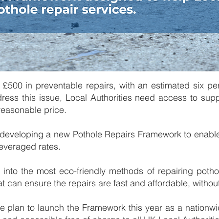
 £500 in preventable repairs, with an estimated six pe
ress this issue, ​​Local Authorities need access to sup
 reasonable price.
 developing a new Pothole Repairs Framework to enable
everaged rates.​
s into the most eco-friendly methods of repairing potho
hat can ensure the repairs are fast and affordable, witho
 we plan to launch the Framework this year as a nationwi