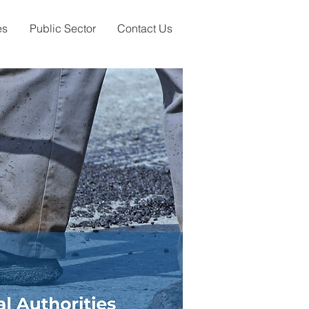
es
Public Sector
Contact Us