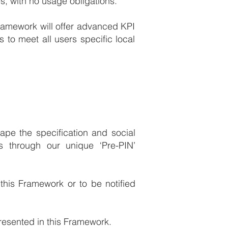
s, with no usage obligations.
Framework will offer advanced KPI
 to meet all users specific local
pe the specification and social
 through our unique ‘Pre-PIN’
 this Framework or to be notified
resented in this Framework.