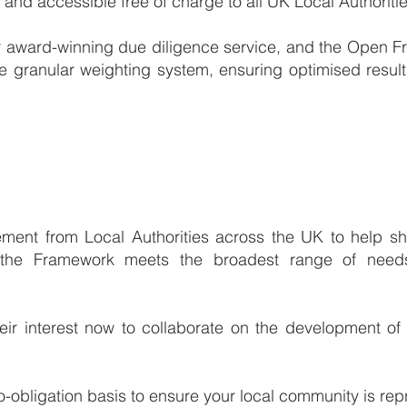
nd accessible free of charge to all UK Local Authoritie
 our award-winning due diligence service, and the Open 
e granular weighting system, ensuring optimised results
ment from Local Authorities across the UK to help sha
 the Framework meets the broadest range of needs
their interest now to collaborate on the development of
o-obligation basis to ensure your local community is rep