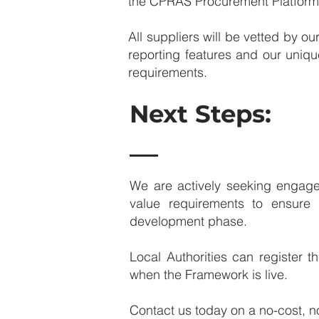
the CPRAS Procurement Platform a
​​All suppliers will be vetted by
reporting features and our uniqu
requirements.
Next Steps:
We are actively seeking engage
value requirements to ensure
development phase. ​
​Local Authorities can register 
when the Framework is live.
Contact us today on a no-cost, n