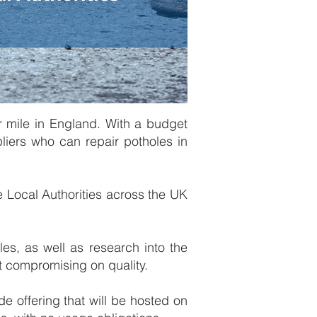
r mile in England. With a budget
pliers who can repair potholes in
 Local Authorities across the UK
les, as well as research into the
ut compromising on quality.
de offering that will be hosted on