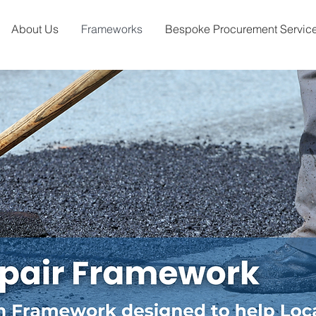
About Us
Frameworks
Bespoke Procurement Servic