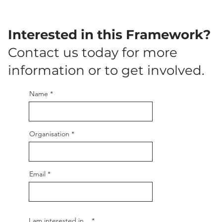
Interested in this Framework?
Contact us today for more
information or to get involved.
Name
Organisation
Email
R
I am interested in...
*