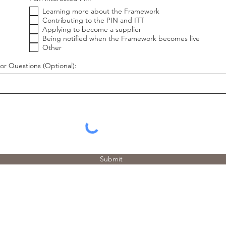
e
Learning more about the Framework
q
u
Contributing to the PIN and ITT
i
Applying to become a supplier
r
Being notified when the Framework becomes live
e
Other
d
or Questions (Optional):
Submit