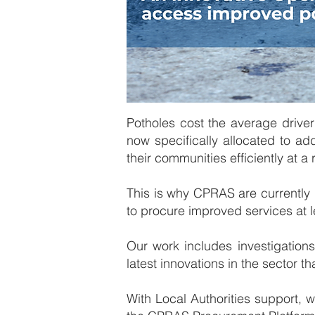
Potholes cost the average driver
now specifically allocated to add
their communities efficiently at a
This is why CPRAS are currently
to procure improved services at l
​Our work includes investigation
latest innovations in the sector t
​​With Local Authorities support,