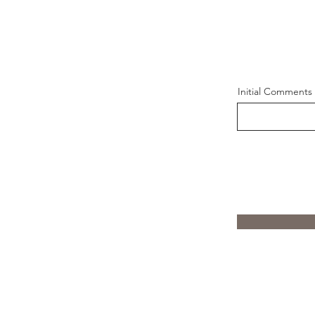
Initial Comments 